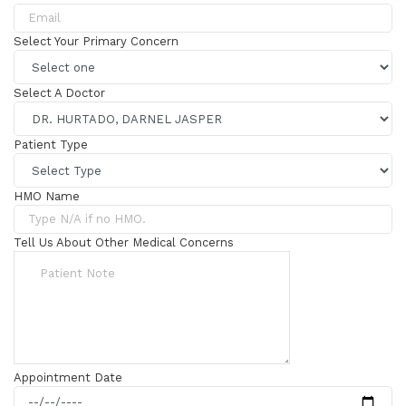
Select Your Primary Concern
Select A Doctor
Patient Type
HMO Name
Tell Us About Other Medical Concerns
Appointment Date