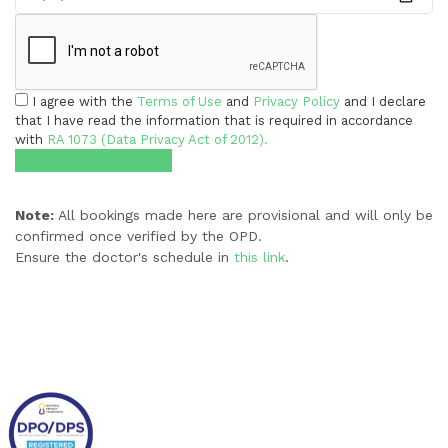
I agree with the
Terms of Use
and
Privacy Policy
and I declare
that I have read the information that is required in accordance
with
RA 1073 (Data Privacy Act of 2012).
Request Appointment
Note:
All bookings made here are provisional and will only be
confirmed once verified by the OPD.
Ensure the doctor's schedule in
this link
.