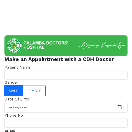
Make an Appointment with a CDH Doctor
Patient Name
Gender
MALE
FEMALE
Date Of Birth
Phone No
Email