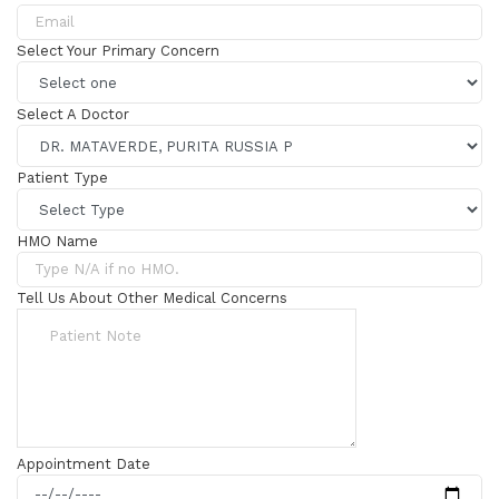
Select Your Primary Concern
Select A Doctor
Patient Type
HMO Name
Tell Us About Other Medical Concerns
Appointment Date