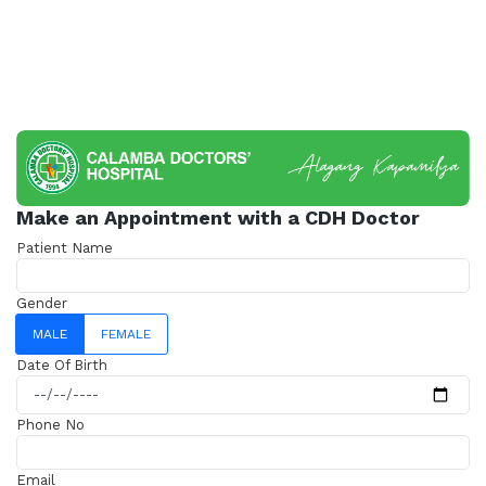
Make an Appointment with a CDH Doctor
Patient Name
Gender
MALE
FEMALE
Date Of Birth
Phone No
Email