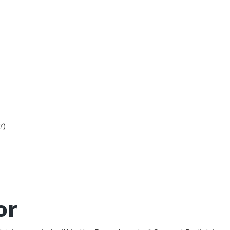
7)
or