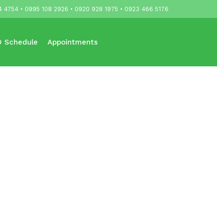
4 4754 • 0995 108 2926 • 0920 928 1975 • 0923 466 5176
 Schedule
Appointments
Updates
Contact Us