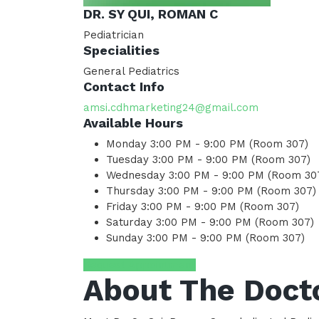
DR. SY QUI, ROMAN C
Pediatrician
Specialities
General Pediatrics
Contact Info
amsi.cdhmarketing24@gmail.com
Available Hours
Monday
3:00 PM - 9:00 PM (Room 307)
Tuesday
3:00 PM - 9:00 PM (Room 307)
Wednesday
3:00 PM - 9:00 PM (Room 30
Thursday
3:00 PM - 9:00 PM (Room 307)
Friday
3:00 PM - 9:00 PM (Room 307)
Saturday
3:00 PM - 9:00 PM (Room 307)
Sunday
3:00 PM - 9:00 PM (Room 307)
Request Appointment
About The Doct