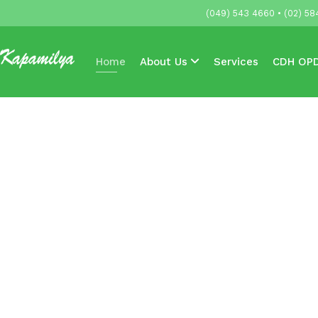
(049) 543 4660 • (02) 58
Home
About Us
Services
CDH OPD
Accredited HMOs & Companies
News & 