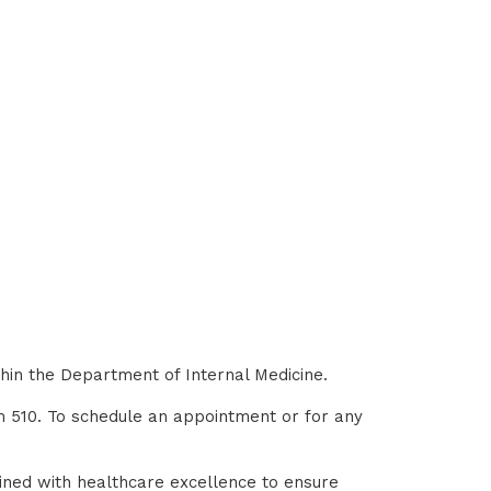
thin the Department of Internal Medicine.
om 510. To schedule an appointment or for any
ined with healthcare excellence to ensure