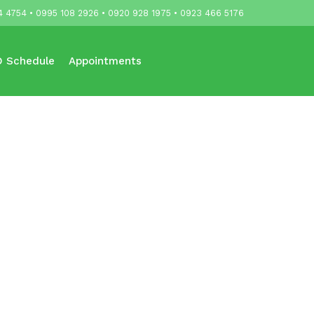
4 4754 • 0995 108 2926 • 0920 928 1975 • 0923 466 5176
 Schedule
Appointments
Updates
Contact Us