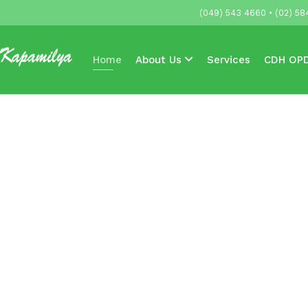
(049) 543 4660 • (02) 58
Home
About Us
Services
CDH OPD
Accredited HMOs & Companies
News & 