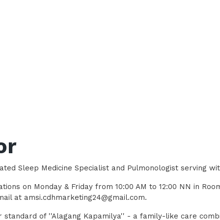
or
ated Sleep Medicine Specialist and Pulmonologist serving wi
ltations on Monday & Friday from 10:00 AM to 12:00 NN in Ro
 email at amsi.cdhmarketing24@gmail.com.
 standard of ''Alagang Kapamilya'' - a family-like care comb