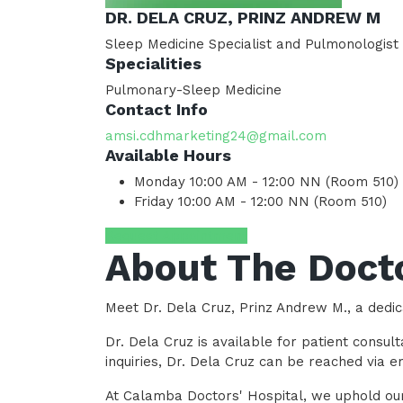
DR. DELA CRUZ, PRINZ ANDREW M
Sleep Medicine Specialist and Pulmonologist
Specialities
Pulmonary-Sleep Medicine
Contact Info
amsi.cdhmarketing24@gmail.com
Available Hours
Monday
10:00 AM - 12:00 NN (Room 510)
Friday
10:00 AM - 12:00 NN (Room 510)
Request Appointment
About The Doct
Meet Dr. Dela Cruz, Prinz Andrew M., a dedic
Dr. Dela Cruz is available for patient consu
inquiries, Dr. Dela Cruz can be reached via
At Calamba Doctors' Hospital, we uphold our