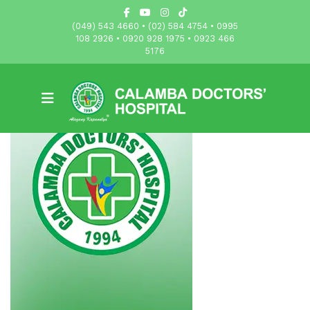
(049) 543 4660 • (02) 584 4754 • 0995
108 2926 • 0920 928 1975 • 0923 466
5176