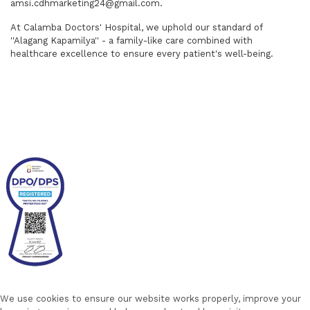
amsi.cdhmarketing24@gmail.com.
At Calamba Doctors' Hospital, we uphold our standard of
''Alagang Kapamilya'' - a family-like care combined with
healthcare excellence to ensure every patient's well-being.
We use cookies to ensure our website works properly, improve your