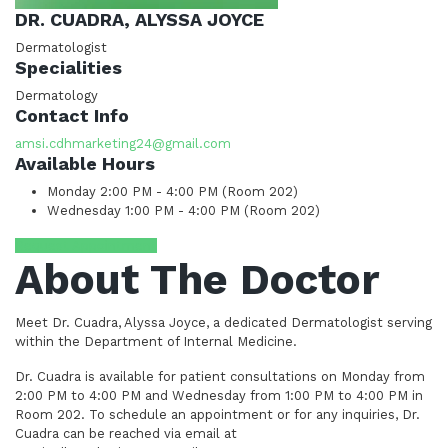
DR. CUADRA, ALYSSA JOYCE
Dermatologist
Specialities
Dermatology
Contact Info
amsi.cdhmarketing24@gmail.com
Available Hours
Monday
2:00 PM - 4:00 PM (Room 202)
Wednesday
1:00 PM - 4:00 PM (Room 202)
Request Appointment
About The Doctor
Meet Dr. Cuadra, Alyssa Joyce, a dedicated Dermatologist serving
within the Department of Internal Medicine.
Dr. Cuadra is available for patient consultations on Monday from
2:00 PM to 4:00 PM and Wednesday from 1:00 PM to 4:00 PM in
Room 202. To schedule an appointment or for any inquiries, Dr.
Cuadra can be reached via email at