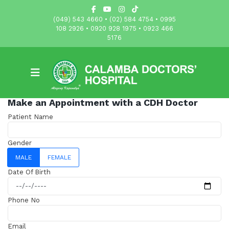
(049) 543 4660 • (02) 584 4754 • 0995
108 2926 • 0920 928 1975 • 0923 466
5176
Make an Appointment with a CDH Doctor
Patient Name
Gender
MALE
FEMALE
Date Of Birth
Phone No
Email