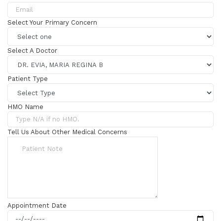
Select Your Primary Concern
Select A Doctor
Patient Type
HMO Name
Tell Us About Other Medical Concerns
Appointment Date