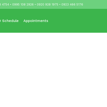
4 4754 • 0995 108 2926 • 0920 928 1975 • 0923 466 5176
 Schedule
Appointments
Updates
Contact Us