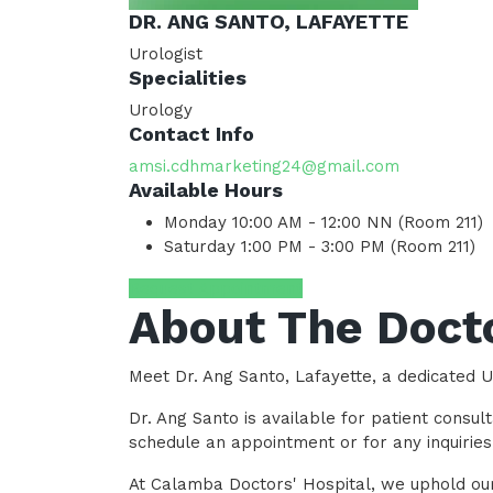
DR. ANG SANTO, LAFAYETTE
Urologist
Specialities
Urology
Contact Info
amsi.cdhmarketing24@gmail.com
Available Hours
Monday
10:00 AM - 12:00 NN (Room 211)
Saturday
1:00 PM - 3:00 PM (Room 211)
Request Appointment
About The Doct
Meet Dr. Ang Santo, Lafayette, a dedicated U
Dr. Ang Santo is available for patient cons
schedule an appointment or for any inquirie
At Calamba Doctors' Hospital, we uphold our