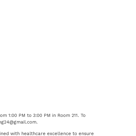
rom 1:00 PM to 3:00 PM in Room 211. To
ting24@gmail.com.
ined with healthcare excellence to ensure