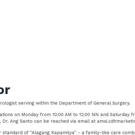
or
rologist serving within the Department of General Surgery.
ultations on Monday from 10:00 AM to 12:00 NN and Saturday f
s, Dr. Ang Santo can be reached via email at amsi.cdhmarke
 standard of ''Alagang Kapamilya'' - a family-like care comb