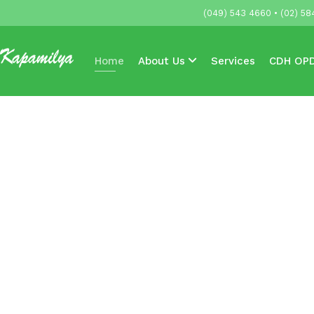
(049) 543 4660 • (02) 58
Home
About Us
Services
CDH OPD
Accredited HMOs & Companies
News & 