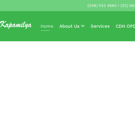
(049) 543 4660 • (02) 58
Home
About Us
Services
CDH OPD
Accredited HMOs & Companies
News & 