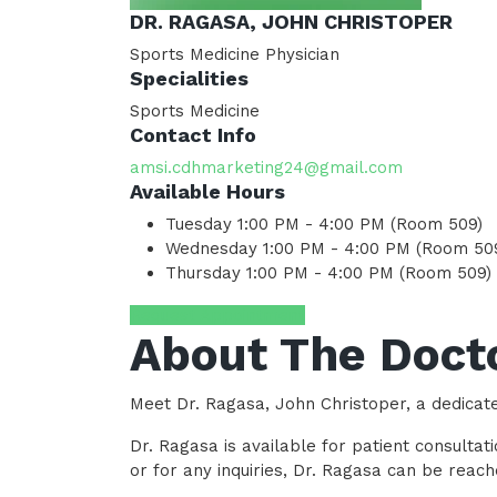
DR. RAGASA, JOHN CHRISTOPER
Sports Medicine Physician
Specialities
Sports Medicine
Contact Info
amsi.cdhmarketing24@gmail.com
Available Hours
Tuesday
1:00 PM - 4:00 PM (Room 509)
Wednesday
1:00 PM - 4:00 PM (Room 50
Thursday
1:00 PM - 4:00 PM (Room 509)
Request Appointment
About The Doct
Meet Dr. Ragasa, John Christoper, a dedicat
Dr. Ragasa is available for patient consult
or for any inquiries, Dr. Ragasa can be rea