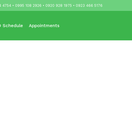
4 4754 • 0995 108 2926 • 0920 928 1975 • 0923 466 5176
 Schedule
Appointments
Updates
Contact Us