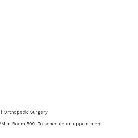
of Orthopedic Surgery.
0 PM in Room 509. To schedule an appointment