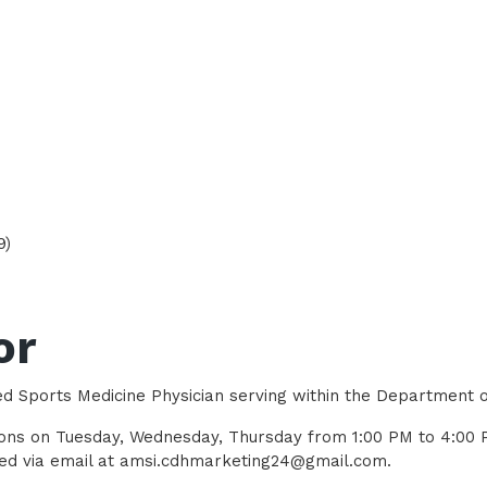
9)
or
ed Sports Medicine Physician serving within the Department 
ations on Tuesday, Wednesday, Thursday from 1:00 PM to 4:0
ched via email at amsi.cdhmarketing24@gmail.com.