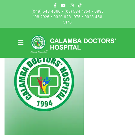
(049) 543 4660 • (02) 584 4754 • 0995
108 2926 • 0920 928 1975 • 0923 466
5176