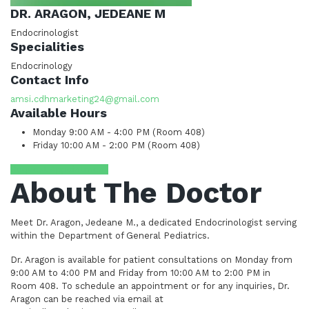
DR. ARAGON, JEDEANE M
Endocrinologist
Specialities
Endocrinology
Contact Info
amsi.cdhmarketing24@gmail.com
Available Hours
Monday
9:00 AM - 4:00 PM (Room 408)
Friday
10:00 AM - 2:00 PM (Room 408)
Request Appointment
About The Doctor
Meet Dr. Aragon, Jedeane M., a dedicated Endocrinologist serving
within the Department of General Pediatrics.
Dr. Aragon is available for patient consultations on Monday from
9:00 AM to 4:00 PM and Friday from 10:00 AM to 2:00 PM in
Room 408. To schedule an appointment or for any inquiries, Dr.
Aragon can be reached via email at