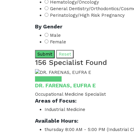
Hematology/Oncology
General Dentistry/Orthodontics/Cosme
Perinatology/High Risk Pregnancy
By Gender
Male
Female
Submit
Reset
156 Specialist Found
View Profile
DR. FARENAS, EUFRA E
Occupational Medicine Specialist
Areas of Focus:
Industrial Medicine
Available Hours:
thursday
8:00 AM - 5:00 PM (Industrial Cl