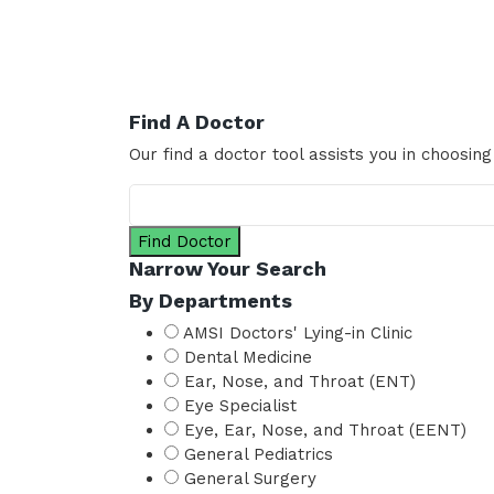
Find A Doctor
Our find a doctor tool assists you in choosing
Find Doctor
Narrow Your Search
By Departments
AMSI Doctors' Lying-in Clinic
Dental Medicine
Ear, Nose, and Throat (ENT)
Eye Specialist
Eye, Ear, Nose, and Throat (EENT)
General Pediatrics
General Surgery