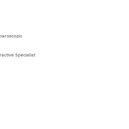
paroscopic
active Specialist