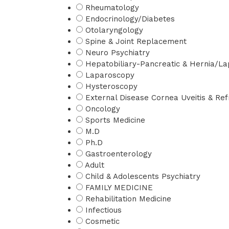
Rheumatology
Endocrinology/Diabetes
Otolaryngology
Spine & Joint Replacement
Neuro Psychiatry
Hepatobiliary-Pancreatic & Hernia/La
Laparoscopy
Hysteroscopy
External Disease Cornea Uveitis & Refr
Oncology
Sports Medicine
M.D
Ph.D
Gastroenterology
Adult
Child & Adolescents Psychiatry
FAMILY MEDICINE
Rehabilitation Medicine
Infectious
Cosmetic