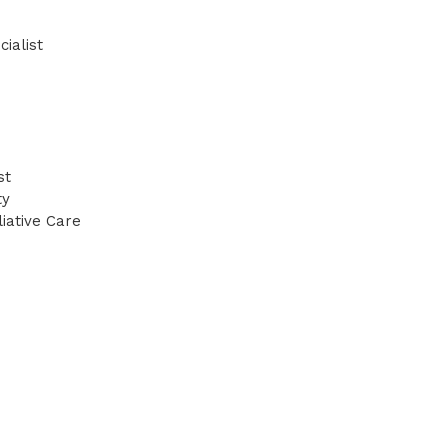
ialist
st
ty
iative Care