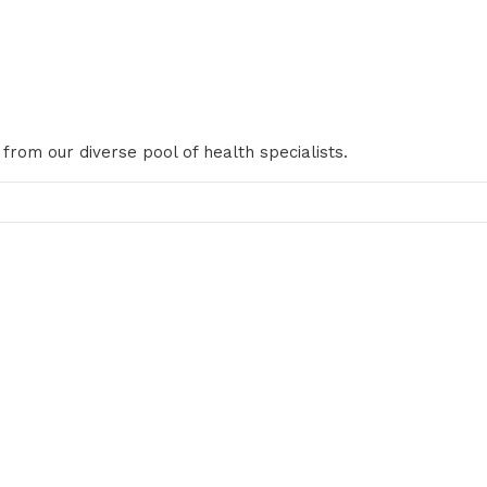
 from our diverse pool of health specialists.