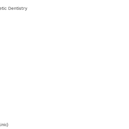
tic Dentistry
inic)