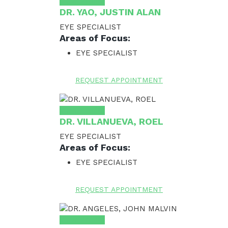
View Profile
DR. YAO, JUSTIN ALAN
EYE SPECIALIST
Areas of Focus:
EYE SPECIALIST
REQUEST APPOINTMENT
View Profile
DR. VILLANUEVA, ROEL
EYE SPECIALIST
Areas of Focus:
EYE SPECIALIST
REQUEST APPOINTMENT
View Profile