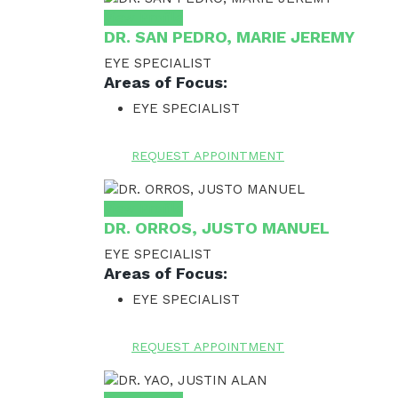
View Profile
DR. SAN PEDRO, MARIE JEREMY
EYE SPECIALIST
Areas of Focus:
EYE SPECIALIST
REQUEST APPOINTMENT
View Profile
DR. ORROS, JUSTO MANUEL
EYE SPECIALIST
Areas of Focus:
EYE SPECIALIST
REQUEST APPOINTMENT