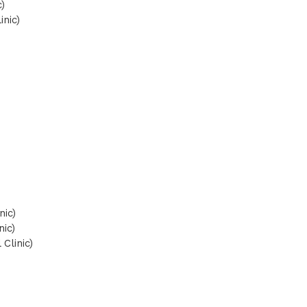
)
inic)
nic)
nic)
Clinic)