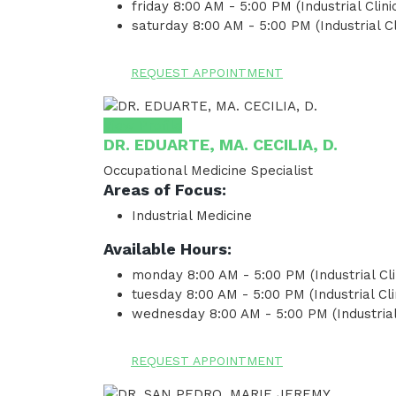
friday
8:00 AM - 5:00 PM (Industrial Clinic
saturday
8:00 AM - 5:00 PM (Industrial Cl
REQUEST APPOINTMENT
View Profile
DR. EDUARTE, MA. CECILIA, D.
Occupational Medicine Specialist
Areas of Focus:
Industrial Medicine
Available Hours:
monday
8:00 AM - 5:00 PM (Industrial Cli
tuesday
8:00 AM - 5:00 PM (Industrial Cli
wednesday
8:00 AM - 5:00 PM (Industrial 
REQUEST APPOINTMENT