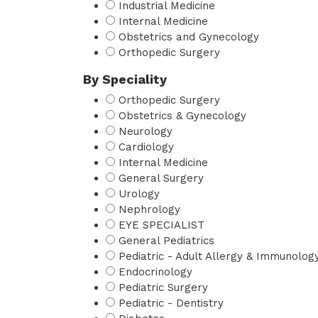
Industrial Medicine
Internal Medicine
Obstetrics and Gynecology
Orthopedic Surgery
By Speciality
Orthopedic Surgery
Obstetrics & Gynecology
Neurology
Cardiology
Internal Medicine
General Surgery
Urology
Nephrology
EYE SPECIALIST
General Pediatrics
Pediatric - Adult Allergy & Immunolog
Endocrinology
Pediatric Surgery
Pediatric - Dentistry