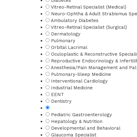
Diabetes
Vitreo-Retinal Specialist (Medical)
Neuro-Ophtha & Adult Strabismus Spec
Ambulatory Diabetes
Vitreo-Retinal Specialist (Surgical)
Dermatology
Pulmonary
Orbital Lacrimal
Oculoplastic & Reconstructive Speciali
Reproductive Endocrinology & Infertili
Anesthesia/Pain Management and Pall
Pulmonary-Sleep Medicine
Interventional Cardiology
Industrial Medicine
EENT
Dentistry
Pediatric Gastroenterology
Hepatology & Nutrition
Developmental and Behavioral
Glaucoma Specialist